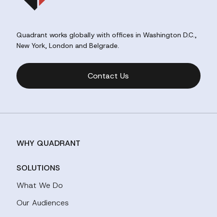
Quadrant works globally with offices in Washington D.C.,
New York, London and Belgrade.
Contact Us
WHY QUADRANT
SOLUTIONS
What We Do
Our Audiences