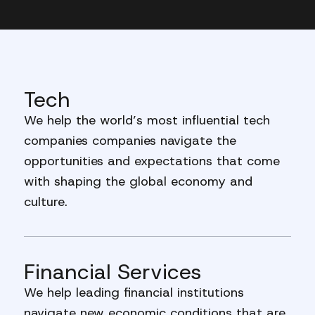
Tech
We help the world’s most influential tech
companies companies navigate the
opportunities and expectations that come
with shaping the global economy and
culture.
Financial Services
We help leading financial institutions
navigate new economic conditions that are