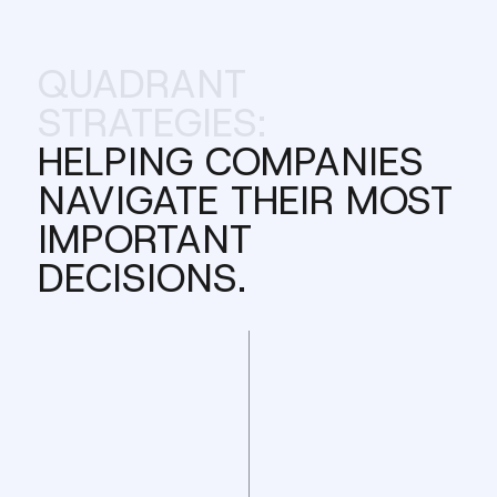
QUADRANT
STRATEGIES:
HELPING COMPANIES
NAVIGATE THEIR MOST
IMPORTANT
DECISIONS.