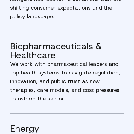
shifting consumer expectations and the
policy landscape.
Biopharmaceuticals &
Healthcare
We work with pharmaceutical leaders and
top health systems to navigate regulation,
innovation, and public trust as new
therapies, care models, and cost pressures
transform the sector.
Energy