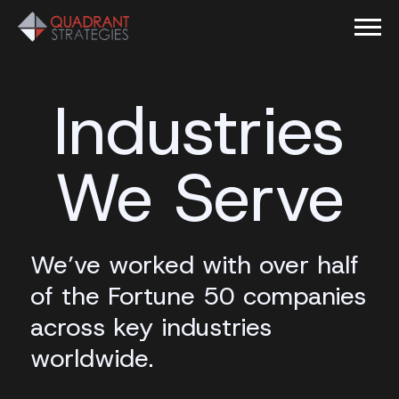
Industries
We Serve
We’ve worked with over half
of the Fortune 50 companies
across key industries
worldwide.