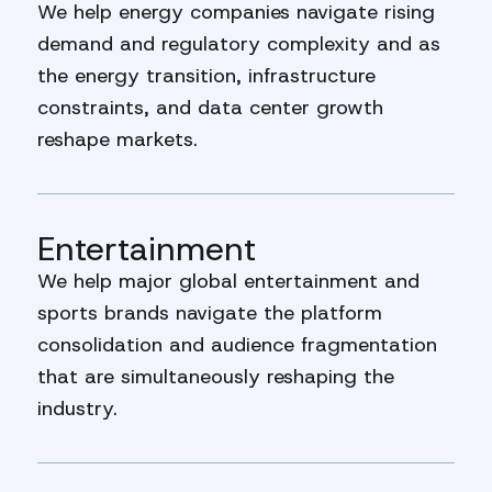
We help energy companies navigate rising
demand and regulatory complexity and as
the energy transition, infrastructure
constraints, and data center growth
reshape markets.
Entertainment
We help major global entertainment and
sports brands navigate the platform
consolidation and audience fragmentation
that are simultaneously reshaping the
industry.