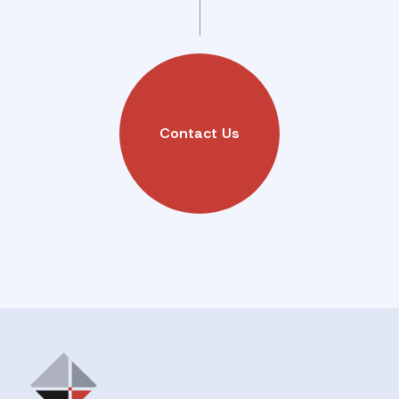
Contact Us