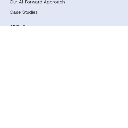
Our AI-Forward Approach
Case Studies
ABOUT
Our Team
Careers
Our Panels
INDUSTRIES
Tech
Financal Services
Biopharmaceuticals & Healthcare
Energy