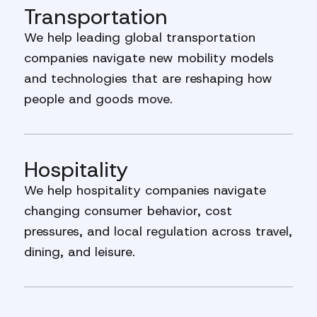
Transportation
We help leading global transportation
companies navigate new mobility models
and technologies that are reshaping how
people and goods move.
Hospitality
We help hospitality companies navigate
changing consumer behavior, cost
pressures, and local regulation across travel,
dining, and leisure.