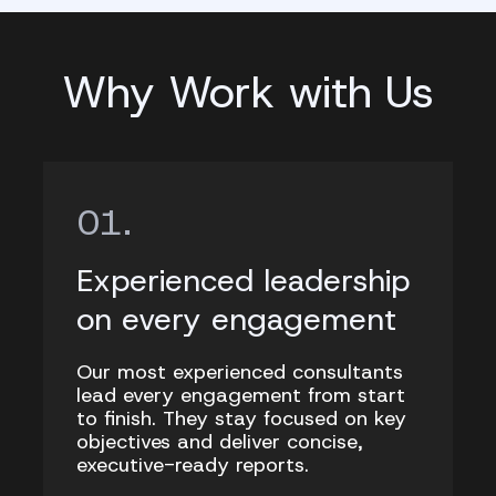
Why Work with Us
Experienced leadership
on every engagement
Our most experienced consultants
lead every engagement from start
to finish. They stay focused on key
objectives and deliver concise,
executive-ready reports.