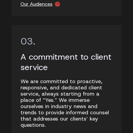
Our Audiences
A commitment to client
service
We are committed to proactive,
responsive, and dedicated client
service, always starting from a
place of “Yes.” We immerse
ourselves in industry news and
trends to provide informed counsel
that addresses our clients’ key
questions.