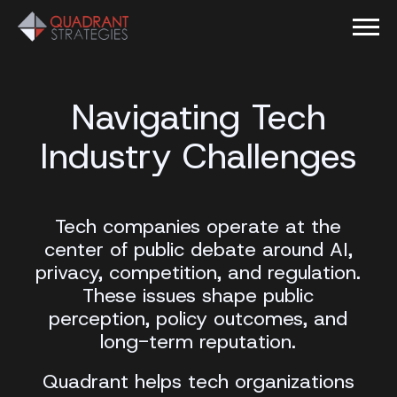
Navigating Tech
Industry Challenges
Tech companies operate at the
center of public debate around AI,
privacy, competition, and regulation.
These issues shape public
perception, policy outcomes, and
long-term reputation.
Quadrant helps tech organizations