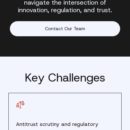
navigate the intersection of
innovation, regulation, and trust.
Contact Our Team
Key Challenges
Antitrust scrutiny and regulatory