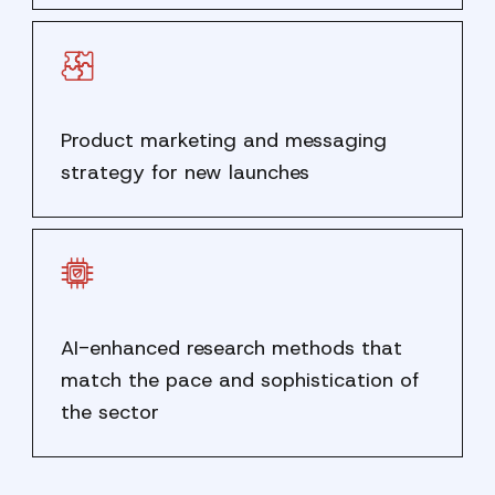
Product marketing and messaging
strategy for new launches
AI-enhanced research methods that
match the pace and sophistication of
the sector