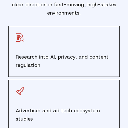
clear direction in fast-moving, high-stakes
environments.
Research into AI, privacy, and content
regulation
Advertiser and ad tech ecosystem
studies