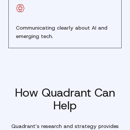
Communicating clearly about AI and
emerging tech.
How Quadrant Can
Help
Quadrant’s research and strategy provides