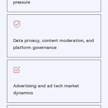
pressure
Data privacy, content moderation, and
platform governance
Advertising and ad tech market
dynamics