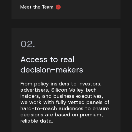
Meet the Team
Access to real
decision-makers
From policy insiders to investors,
advertisers, Silicon Valley tech
insiders, and business executives,
we work with fully vetted panels of
hard-to-reach audiences to ensure
decisions are based on premium,
reliable data.