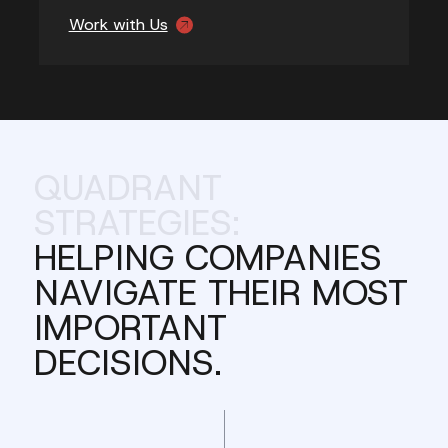
Work with Us
QUADRANT
STRATEGIES:
HELPING COMPANIES
NAVIGATE THEIR MOST
IMPORTANT
DECISIONS.