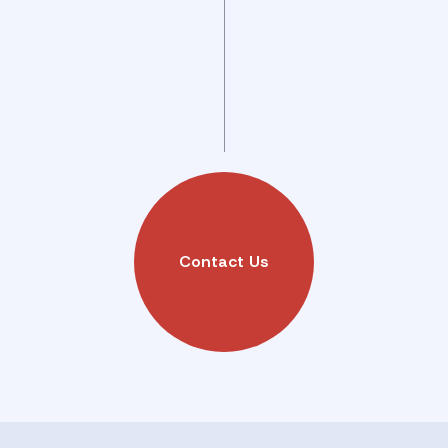
Contact Us